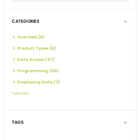
CATEGORIES
Overview (6)
Product Types (6)
Data Access (47)
Programming (99)
Displaying Data (3)
Tutorials
TAGS