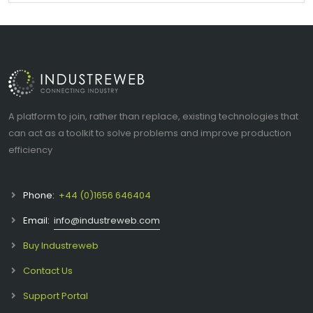
A platform to join, rather than replace, existing technologies that
can act as a toolkit to solve problems and improve production
efficiency
Phone:
+44 (0)1656 646404
Email:
info@industreweb.com
Buy Industreweb
Contact Us
Support Portal