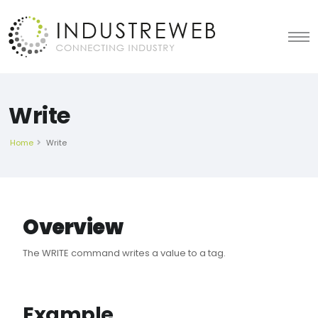
Write
Home
Write
Overview
The WRITE command writes a value to a tag.
Example