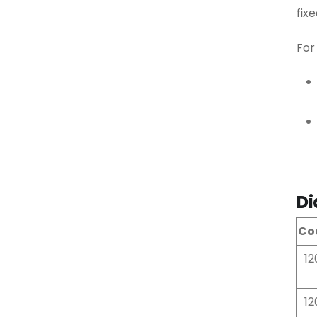
fix
For
Di
Co
12
12