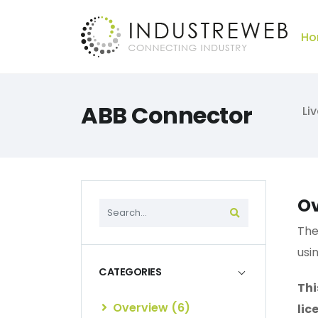
Ho
ABB Connector
Li
Ov
The
usi
CATEGORIES
Thi
Overview (6)
lic