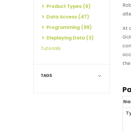
Rob
Product Types (6)
alte
Data Access (47)
Programming (99)
At 
GUI
Displaying Data (3)
con
Tutorials
occ
the
TAGS
Pa
Na
T