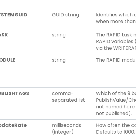
YSTEMGUID
GUID string
Identifies which 
when more than 
ASK
string
The RAPID task 
RAPID variables 
via the WRITER
ODULE
string
The RAPID modul
UBLISHTAGS
comma-
Which of the 9 bu
separated list
PublishValue/Cha
not named here s
not published).
pdateRate
milliseconds
How often the co
(integer)
Defaults to 1000.