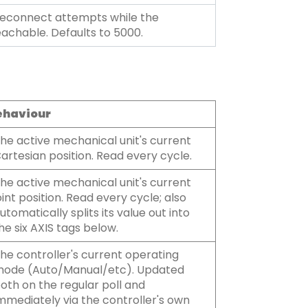
econnect attempts while the
eachable. Defaults to 5000.
ehaviour
he active mechanical unit's current
artesian position. Read every cycle.
he active mechanical unit's current
oint position. Read every cycle; also
utomatically splits its value out into
he six AXIS tags below.
he controller's current operating
ode (Auto/Manual/etc). Updated
oth on the regular poll and
mmediately via the controller's own