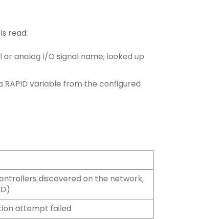
is read:
al or analog I/O signal name, looked up
a RAPID variable from the configured
ontrollers discovered on the network,
ID)
ion attempt failed