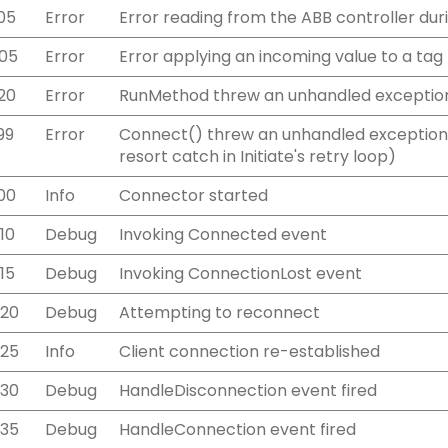
05
Error
Error reading from the ABB controller duri
05
Error
Error applying an incoming value to a tag
20
Error
RunMethod threw an unhandled exceptio
99
Error
Connect() threw an unhandled exception 
resort catch in Initiate's retry loop)
00
Info
Connector started
10
Debug
Invoking Connected event
15
Debug
Invoking ConnectionLost event
220
Debug
Attempting to reconnect
225
Info
Client connection re-established
230
Debug
HandleDisconnection event fired
235
Debug
HandleConnection event fired