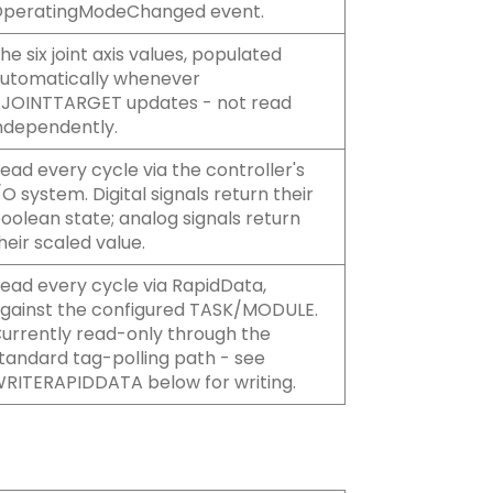
peratingModeChanged event.
he six joint axis values, populated
utomatically whenever
JOINTTARGET updates - not read
ndependently.
ead every cycle via the controller's
/O system. Digital signals return their
oolean state; analog signals return
heir scaled value.
ead every cycle via RapidData,
gainst the configured TASK/MODULE.
urrently read-only through the
tandard tag-polling path - see
RITERAPIDDATA below for writing.