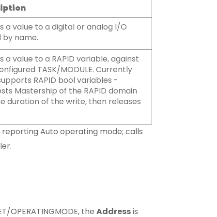
iption
s a value to a digital or analog I/O
l by name.
s a value to a RAPID variable, against
onfigured TASK/MODULE. Currently
supports RAPID bool variables -
sts Mastership of the RAPID domain
he duration of the write, then releases
 reporting Auto operating mode; calls
er.
RGET/OPERATINGMODE, the
Address
is