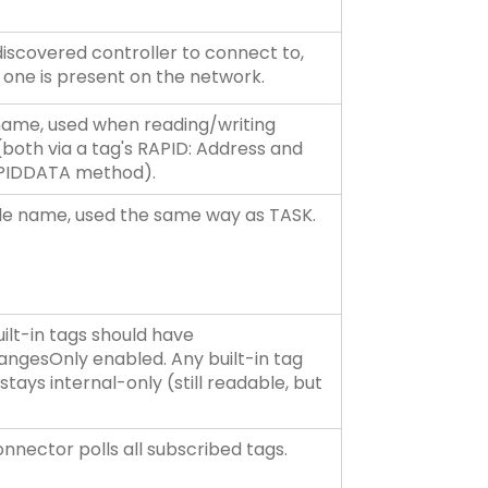
discovered controller to connect to,
one is present on the network.
name, used when reading/writing
(both via a tag's RAPID: Address and
APIDDATA method).
e name, used the same way as TASK.
ilt-in tags should have
ngesOnly enabled. Any built-in tag
tays internal-only (still readable, but
nnector polls all subscribed tags.