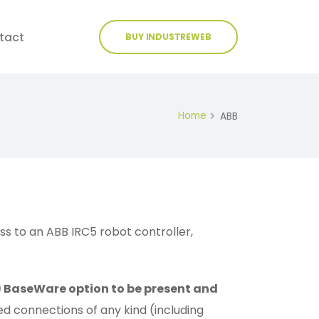
tact
BUY INDUSTREWEB
Home
ABB
 to an ABB IRC5 robot controller,
1) BaseWare option to be present and
d connections of any kind (including