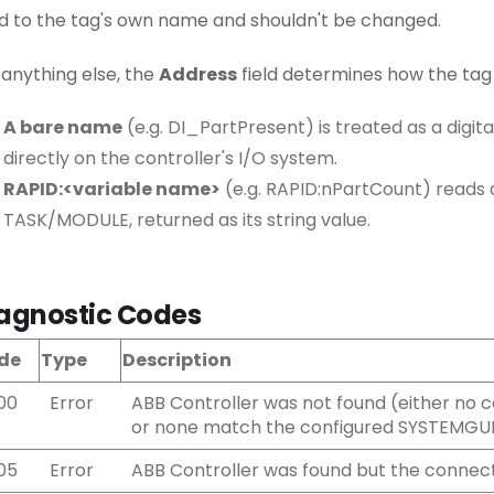
ed to the tag's own name and shouldn't be changed.
 anything else, the
Address
field determines how the tag 
A bare name
(e.g. DI_PartPresent) is treated as a digit
directly on the controller's I/O system.
RAPID:<variable name>
(e.g. RAPID:nPartCount) reads 
TASK/MODULE, returned as its string value.
agnostic Codes
de
Type
Description
00
Error
ABB Controller was not found (either no c
or none match the configured SYSTEMGU
05
Error
ABB Controller was found but the connect