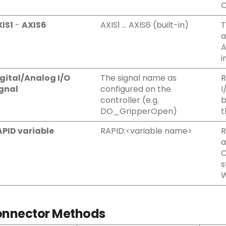
O
IS1
-
AXIS6
AXIS1 … AXIS6 (built-in)
T
a
A
i
gital/Analog I/O
The signal name as
R
gnal
configured on the
I
controller (e.g.
b
DO_GripperOpen)
t
PID variable
RAPID:<variable name>
R
a
C
s
W
nnector Methods