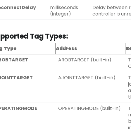
econnectDelay
milliseconds
Delay between r
(integer)
controller is unr
pported Tag Types:
g Type
Address
B
ROBTARGET
AROBTARGET (built-in)
T
C
JOINTTARGET
AJOINTTARGET (built-in)
T
j
a
t
PERATINGMODE
OPERATINGMODE (built-in)
T
m
b
i