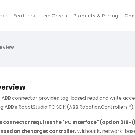
me
Features
Use Cases
Products & Pricing
Con
veView
erview
 ABB connector provides tag-based read and write access
ng ABB's RobotStudio PC SDK (ABB.Robotics.Controllers.*).
s connector requires the "PC Interface" (option 616-
ensed on the target controller.
Without it, network-base