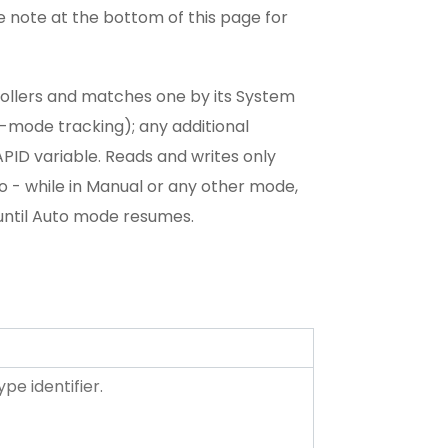
e note at the bottom of this page for
ollers and matches one by its System
g-mode tracking); any additional
APID variable. Reads and writes only
o - while in Manual or any other mode,
until Auto mode resumes.
pe identifier.