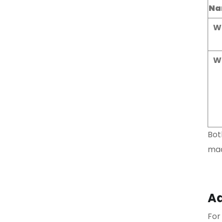
Na
W
W
Bot
mad
Ad
For