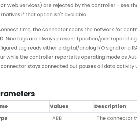
ot Web Services) are rejected by the controller - see th
rnatives if that option isn't available.
connect time, the connector scans the network for contr
D. Nine tags are always present (position/joint/operatin
figured tag reads either a digital/analog I/O signal or a R
ur while the controller reports its operating mode as Aut
 connector stays connected but pauses all data activity 
rameters
me
Values
Description
ype
ABB
The connector ty