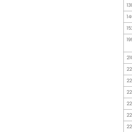
13
14
15
19
21
22
22
2
2
2
2