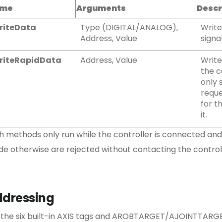
me
Arguments
Descr
riteData
Type (DIGITAL/ANALOG),
Write
Address, Value
signa
riteRapidData
Address, Value
Write
the c
only 
reque
for t
it.
h methods only run while the controller is connected and
e otherwise are rejected without contacting the controll
dressing
 the six built-in AXIS tags and AROBTARGET/AJOINTTA