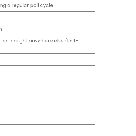
ng a regular poll cycle
n
not caught anywhere else (last-