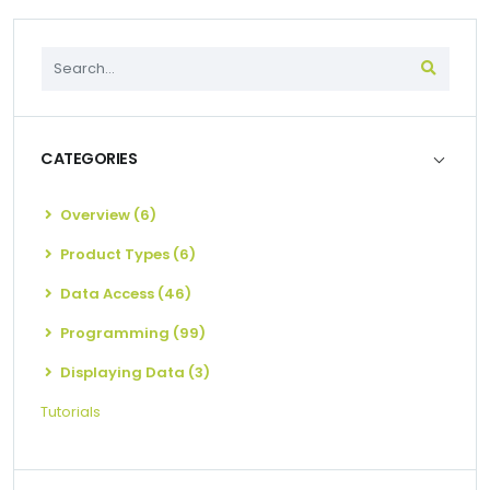
CATEGORIES
Overview (6)
Product Types (6)
Data Access (46)
Programming (99)
Displaying Data (3)
Tutorials