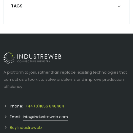
TAGS
A platform to join, rather than replace, existing technologies that
can act as a toolkit to solve problems and improve production
efficiency
Phone:
+44 (0)1656 646404
Email:
info@industreweb.com
Buy Industreweb