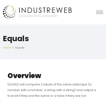
Equals
Home
Equals
Overview
EQUALS will compare 2 inputs of the same data type (a
number with a number, a string with a string) and output a
true bit if they are the same or a false if they are not.