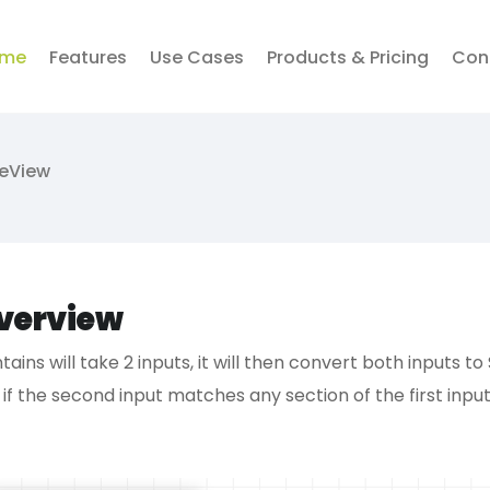
me
Features
Use Cases
Products & Pricing
Con
veView
verview
tains will take 2 inputs, it will then convert both inputs t
 if the second input matches any section of the first input