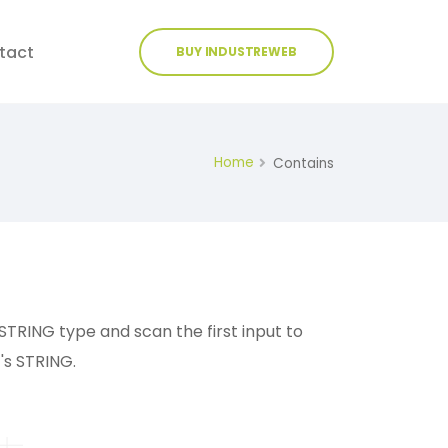
tact
BUY INDUSTREWEB
Home
Contains
o STRING type and scan the first input to
's STRING.