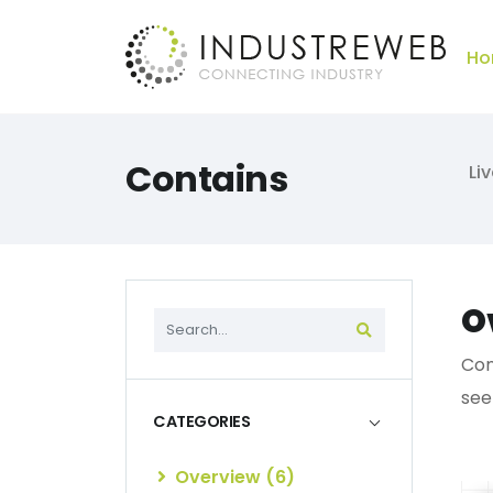
Ho
Contains
Li
O
Con
see
CATEGORIES
Overview (6)