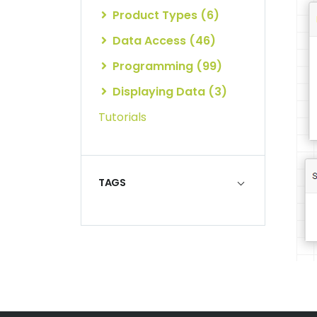
Product Types (6)
Data Access (46)
Programming (99)
Displaying Data (3)
Tutorials
TAGS