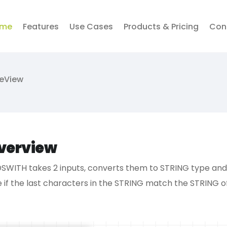
me
Features
Use Cases
Products & Pricing
Con
veView
verview
SWITH takes 2 inputs, converts them to STRING type and w
e if the last characters in the STRING match the STRING o