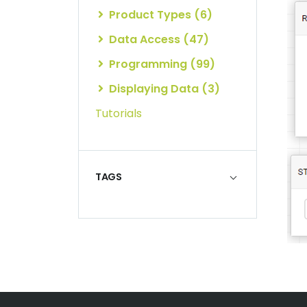
Product Types (6)
Data Access (47)
Programming (99)
Displaying Data (3)
Tutorials
TAGS