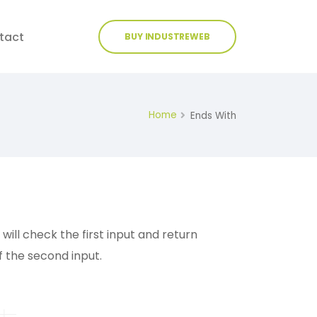
tact
BUY INDUSTREWEB
Home
Ends With
ill check the first input and return
f the second input.