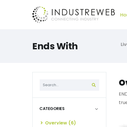
Ho
Ends With
Li
O
END
tru
CATEGORIES
Overview (6)