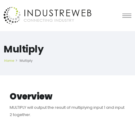
Multiply
Home
Multiply
Overview
MULTIPLY will output the result of multiplying input 1 and input
2 together.