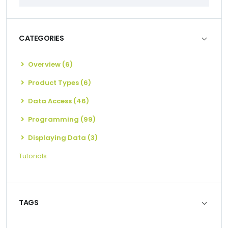
CATEGORIES
Overview (6)
Product Types (6)
Data Access (46)
Programming (99)
Displaying Data (3)
Tutorials
TAGS