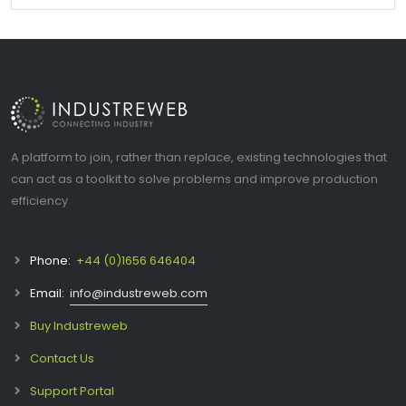
A platform to join, rather than replace, existing technologies that
can act as a toolkit to solve problems and improve production
efficiency
Phone:
+44 (0)1656 646404
Email:
info@industreweb.com
Buy Industreweb
Contact Us
Support Portal